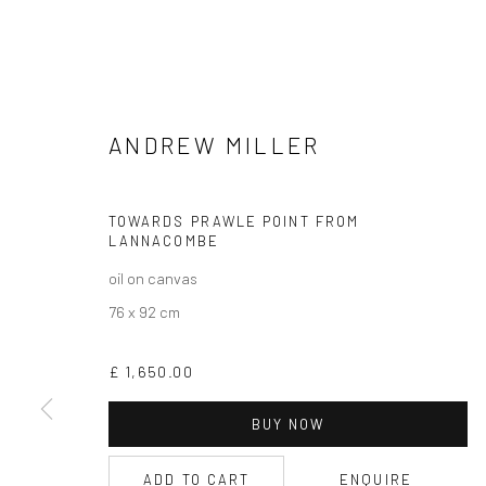
ANDREW MILLER
TOWARDS PRAWLE POINT FROM
CURRENT EXHIBITION
LANNACOMBE
COASTAL IMPRESSIONS
oil on canvas
17TH JULY TILL 5TH SEPTEMBER .
76 x 92 cm
OPEN TUESDAY TILL SATURDAY.
£ 1,650.00
11AM TILL 4.30PM
BUY NOW
ADD TO CART
ENQUIRE