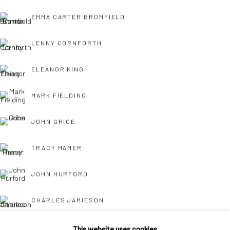
Own Art breaks the payment of an artwork down into 10
EMMA CARTER BROMFIELD
interest free monthly payments.
LENNY CORNFORTH
ELEANOR KING
MARK FIELDING
JOHN GRICE
Keep up-to-date with our Exhibitions and Events - join
our
mailing list
!
TRACY HAMER
JOHN HURFORD
CHARLES JAMIESON
BARRY KELLY
This website uses cookies