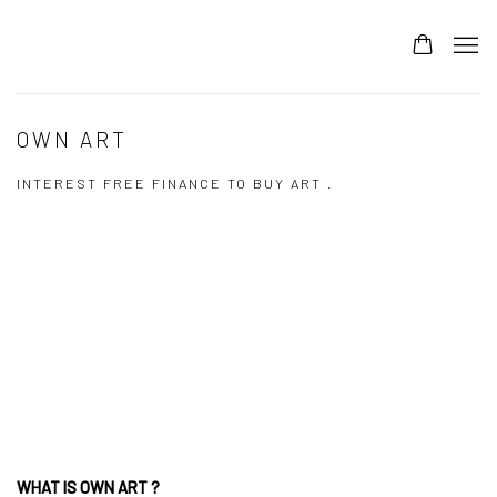
OWN ART
INTEREST FREE FINANCE TO BUY ART .
Open a larger version of the following image in a popup:
WHAT IS OWN ART ?