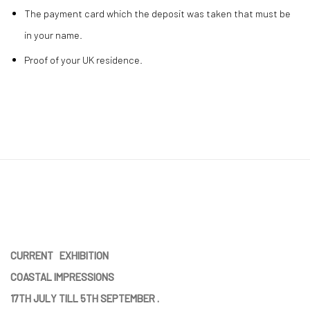
The payment card which the deposit was taken that must be
in your name.
Proof of your UK residence.
CURRENT EXHIBITION
COASTAL IMPRESSIONS
17TH JULY TILL 5TH SEPTEMBER .