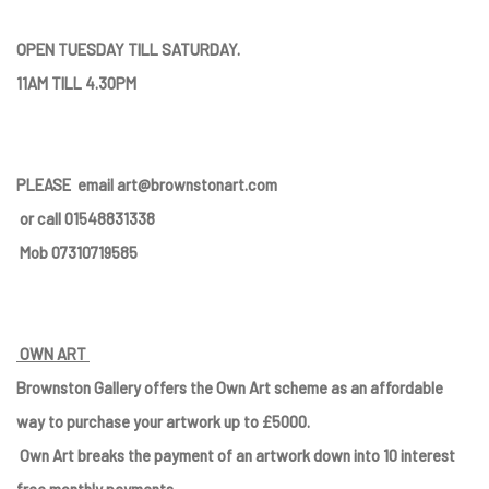
OPEN TUESDAY TILL SATURDAY.
11AM TILL 4.30PM
PLEASE
email art@brownstonart.com
or call 01548831338
Mob 07310719585
OWN ART
Brownston Gallery offers the Own Art scheme as an affordable
way to purchase your artwork up to £5000.
Own Art breaks the payment of an artwork down into 10 interest
free monthly payments.