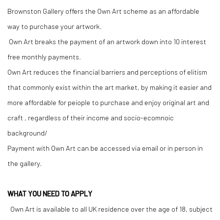
Brownston Gallery offers the Own Art scheme as an affordable
way to purchase your artwork.
Own Art breaks the payment of an artwork down into 10 interest
free monthly payments.
Own Art reduces the financial barriers and perceptions of elitism
that commonly exist within the art market, by making it easier and
more affordable for peiople to purchase and enjoy original art and
craft , regardless of their income and socio-ecomnoic
background/
Payment with Own Art can be accessed via email or in person in
the gallery.
WHAT YOU NEED TO APPLY
Own Art is available to all UK residence over the age of 18, subject