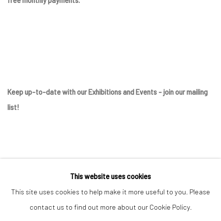
Keep up-to-date with our Exhibitions and Events - join
our mailing
list
!
This website uses cookies
This site uses cookies to help make it more useful to you. Please
contact us to find out more about our Cookie Policy.