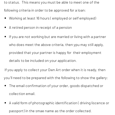
to status. This means you must be able to meet one of the
following criteria in order to be approved for a loan:
Working at least 16 hours ( employed or self employed)
A retired person in receipt of a pension
If you are not working but are married or living with a partner
who does meet the above criteria, then ypu may still apply,
provided that your partner is happy for their employment
details to be included on your application.
If you apply to collect your Own Art order when it is ready, then
you 'll need to be prepared with the following to show the gallery:
The email confirmation of your order, goods dispatched or
collection email.
A valid form of photographic identification ( driving liscence or
passport) in the smae name as the order collected.