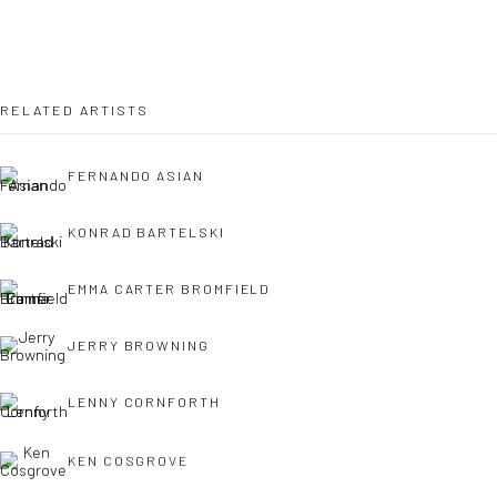
OPEN TUESDAY TILL SATURDAY.
11AM TILL 4.30PM
RELATED ARTISTS
FERNANDO ASIAN
PLEASE
email art@brownstonart.com
or call 01548831338
KONRAD BARTELSKI
Mob 07310719585
EMMA CARTER BROMFIELD
JERRY BROWNING
OWN ART
Brownston Gallery offers the Own Art scheme as an
LENNY CORNFORTH
affordable way to purchase your artwork up to £5000.
KEN COSGROVE
Own Art breaks the payment of an artwork down into 10