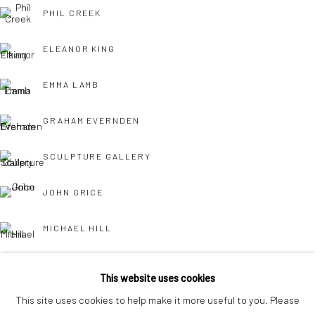
interest free monthly payments.
PHIL CREEK
ELEANOR KING
EMMA LAMB
GRAHAM EVERNDEN
Keep up-to-date with our Exhibitions and Events - join
our
SCULPTURE GALLERY
mailing list
!
JOHN GRICE
MICHAEL HILL
JOHN HURFORD
This website uses cookies
This site uses cookies to help make it more useful to you. Please
CHARLES JAMIESON