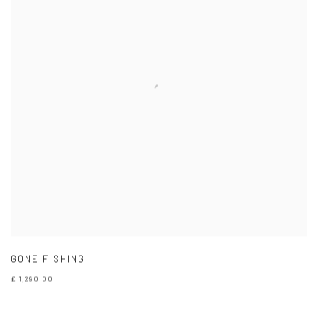
GONE FISHING
£ 1,290.00