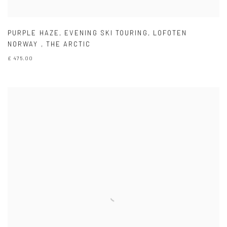
PURPLE HAZE
,
EVENING SKI TOURING
,
LOFOTEN
NORWAY
,
THE ARCTIC
£ 475.00