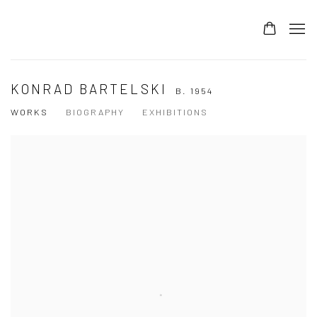
KONRAD BARTELSKI
B. 1954
WORKS
BIOGRAPHY
EXHIBITIONS