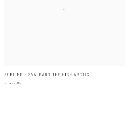
SUBLIME - SVALBARD THE HIGH ARCTIC
£ 1,790.00