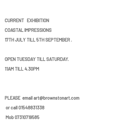
CURRENT EXHIBITION
COASTAL IMPRESSIONS
17TH JULY TILL 5TH SEPTEMBER .
OPEN TUESDAY TILL SATURDAY.
11AM TILL 4.30PM
PLEASE
email art@brownstonart.com
or call 01548831338
Mob 07310719585