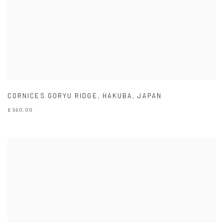
CORNICES GORYU RIDGE
,
HAKUBA
,
JAPAN
£ 990.00