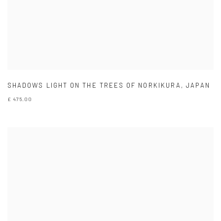
SHADOWS LIGHT ON THE TREES OF NORKIKURA
,
JAPAN
£ 475.00