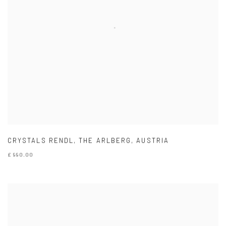
CRYSTALS RENDL
,
THE ARLBERG
,
AUSTRIA
£ 990.00