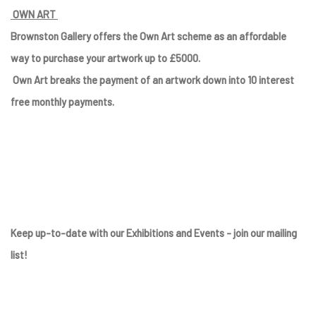
OWN ART
Brownston Gallery offers the Own Art scheme as an affordable
way to purchase your artwork up to £5000.
Own Art breaks the payment of an artwork down into 10 interest
free monthly payments.
Keep up-to-date with our Exhibitions and Events - join
our mailing
list
!