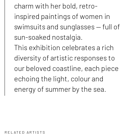
charm with her bold, retro-
inspired paintings of women in
swimsuits and sunglasses — full of
sun-soaked nostalgia.
This exhibition celebrates a rich
diversity of artistic responses to
our beloved coastline, each piece
echoing the light, colour and
energy of summer by the sea.
RELATED ARTISTS