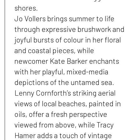
shores.
Jo Vollers brings summer to life
through expressive brushwork and
joyful bursts of colour in her floral
and coastal pieces, while
newcomer Kate Barker enchants
with her playful, mixed-media
depictions of the untamed sea.
Lenny Cornforth’s striking aerial
views of local beaches, painted in
oils, offer a fresh perspective
viewed from above, while Tracy
Hamer adds a touch of vintage