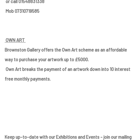
or call 01548831338
Mob 07310719585
OWN ART
Brownston Gallery offers the Own Art scheme as an affordable
way to purchase your artwork up to £5000.
Own Art breaks the payment of an artwork down into 10 interest
free monthly payments.
Keep up-to-date with our Exhibitions and Events - join
our mailing