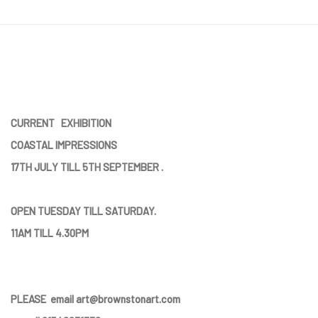
CURRENT EXHIBITION
COASTAL IMPRESSIONS
17TH JULY TILL 5TH SEPTEMBER .
OPEN TUESDAY TILL SATURDAY.
11AM TILL 4.30PM
PLEASE
email art@brownstonart.com