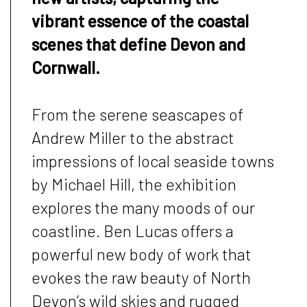
vibrant essence of the coastal
scenes that define Devon and
Cornwall.
From the serene seascapes of
Andrew Miller to the abstract
impressions of local seaside towns
by Michael Hill, the exhibition
explores the many moods of our
coastline. Ben Lucas offers a
powerful new body of work that
evokes the raw beauty of North
Devon’s wild skies and rugged