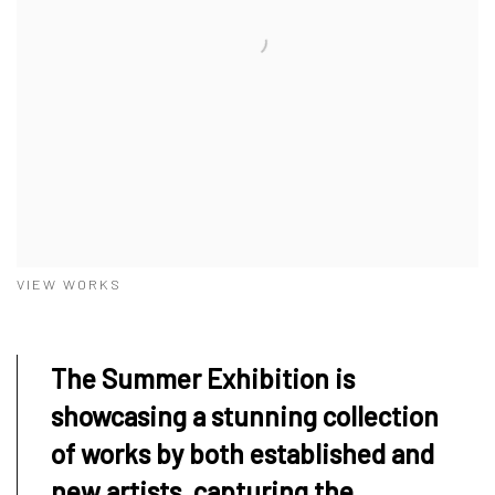
VIEW WORKS
The Summer Exhibition is
showcasing a stunning collection
of works by both established and
new artists, capturing the