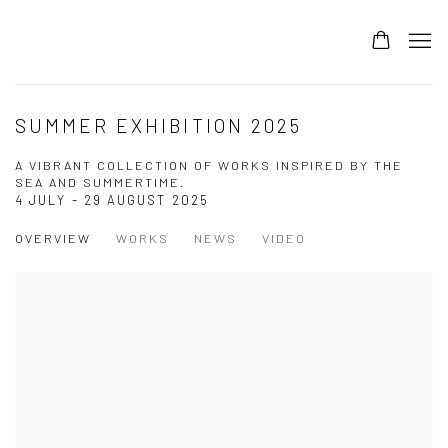
SUMMER EXHIBITION 2025
A VIBRANT COLLECTION OF WORKS INSPIRED BY THE
SEA AND SUMMERTIME.
4 JULY - 29 AUGUST 2025
OVERVIEW
WORKS
NEWS
VIDEO