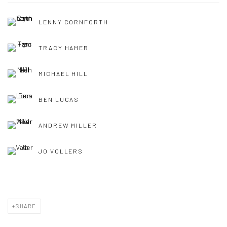
LENNY CORNFORTH
TRACY HAMER
MICHAEL HILL
BEN LUCAS
ANDREW MILLER
JO VOLLERS
SHARE