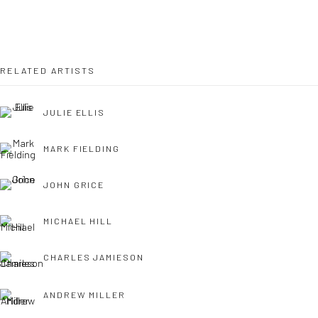
OPEN TUESDAY TILL SATURDAY.
11AM TILL 4.30PM
RELATED ARTISTS
JULIE ELLIS
PLEASE
email art@brownstonart.com
or call 01548831338
MARK FIELDING
Mob 07310719585
JOHN GRICE
MICHAEL HILL
OWN ART
Brownston Gallery offers the Own Art scheme as an
CHARLES JAMIESON
affordable way to purchase your artwork up to £5000.
ANDREW MILLER
Own Art breaks the payment of an artwork down into 10