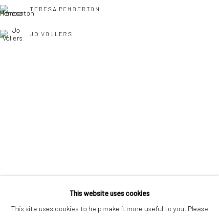
interest free monthly payments.
TERESA PEMBERTON
JO VOLLERS
Keep up-to-date with our Exhibitions and Events - join
our
TONY WILLIAMS RSMA
mailing list
!
This website uses cookies
This site uses cookies to help make it more useful to you. Please