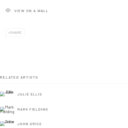
VIEW ON A WALL
OPEN TUESDAY TILL SATURDAY.
11AM TILL 4.30PM
SHARE
PLEASE
email art@brownstonart.com
or call 01548831338
Mob 07310719585
RELATED ARTISTS
JULIE ELLIS
OWN ART
Brownston Gallery offers the Own Art scheme as an
MARK FIELDING
affordable way to purchase your artwork up to £5000.
Own Art breaks the payment of an artwork down into 10
JOHN GRICE