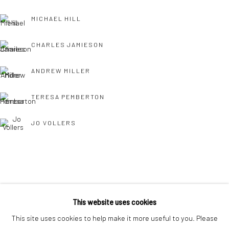
interest free monthly payments.
MICHAEL HILL
CHARLES JAMIESON
ANDREW MILLER
TERESA PEMBERTON
Keep up-to-date with our Exhibitions and Events - join
our
mailing list
!
JO VOLLERS
TONY WILLIAMS RSMA
This website uses cookies
This site uses cookies to help make it more useful to you. Please