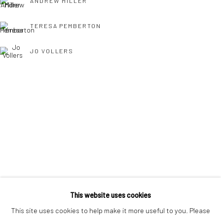
ANDREW MILLER
interest free monthly payments.
TERESA PEMBERTON
JO VOLLERS
Keep up-to-date with our Exhibitions and Events - join
our
mailing list
!
TONY WILLIAMS RSMA
This website uses cookies
This site uses cookies to help make it more useful to you. Please