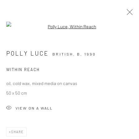
Open a larger version of the followi
THE WINTER EXHIBITION
23 NOVEMBER 2024 - 28 FEBRUARY 2025
POLLY LUCE
BRITISH,
B. 1990
OVERVIEW
WORKS
WITHIN REACH
oil, cold wax, mixed media on canvas
50 x 50 cm
VIEW ON A WALL
CURRENT EXHIBITION
COASTAL IMPRESSIONS
SHARE
17TH JULY TILL 5TH SEPTEMBER .