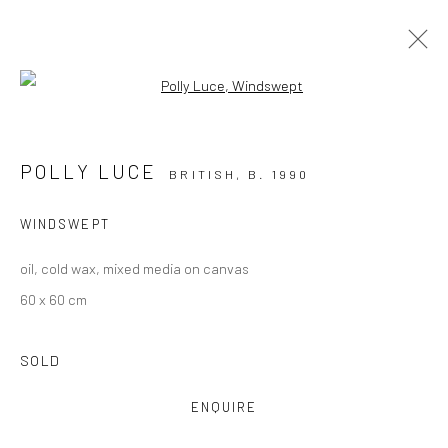
Open a larger version of the followi
THE WINTER EXHIBITION
23 NOVEMBER 2024 - 28 FEBRUARY 2025
POLLY LUCE
BRITISH,
B. 1990
OVERVIEW
WORKS
WINDSWEPT
oil, cold wax, mixed media on canvas
60 x 60 cm
SOLD
CURRENT EXHIBITION
COASTAL IMPRESSIONS
ENQUIRE
17TH JULY TILL 5TH SEPTEMBER .