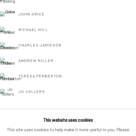
interest free monthly payments.
JOHN GRICE
MICHAEL HILL
CHARLES JAMIESON
Keep up-to-date with our Exhibitions and Events - join
our
ANDREW MILLER
mailing list
!
TERESA PEMBERTON
JO VOLLERS
This website uses cookies
This site uses cookies to help make it more useful to you. Please