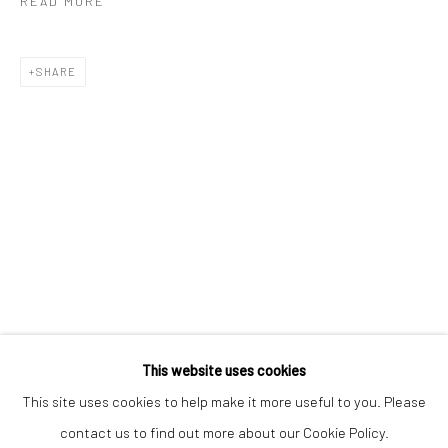
READ MORE
SHARE
Keep up-to-date with our Exhibitions and Events - join
our
mailing list
!
This website uses cookies
This site uses cookies to help make it more useful to you. Please
contact us to find out more about our Cookie Policy.
Manage cookies