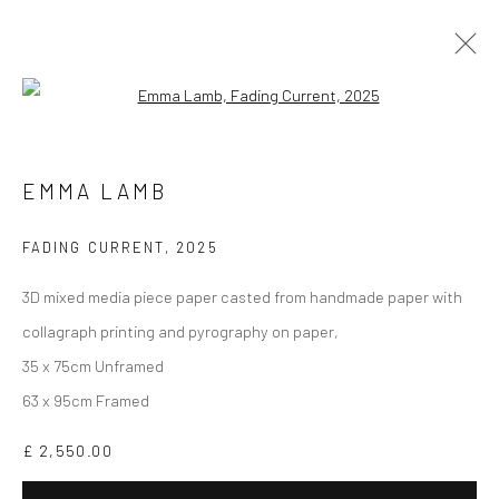
Open a larger version of the followi
EMMA LAMB
WORKS
BIOGRAPHY
EXHIBITIONS
VIDEO
EMMA LAMB
ARTIST WEBSITE
FADING CURRENT
,
2025
3D mixed media piece paper casted from handmade paper with
collagraph printing and pyrography on paper,
35 x 75cm Unframed
CURRENT EXHIBITION
63 x 95cm Framed
COASTAL IMPRESSIONS
£ 2,550.00
17TH JULY TILL 5TH SEPTEMBER .