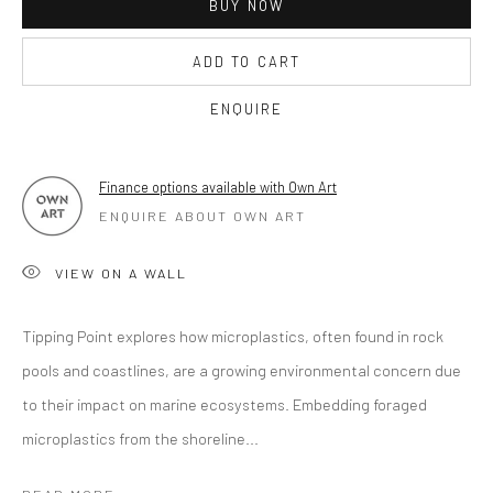
BUY NOW
OPEN TUESDAY TILL SATURDAY.
ADD TO CART
11AM TILL 4.30PM
ENQUIRE
PLEASE
email art@brownstonart.com
Finance options available with Own Art
or call 01548831338
ENQUIRE ABOUT OWN ART
Mob 07310719585
VIEW ON A WALL
Tipping Point explores how microplastics, often found in rock
OWN ART
pools and coastlines, are a growing environmental concern due
Brownston Gallery offers the Own Art scheme as an
to their impact on marine ecosystems. Embedding foraged
affordable way to purchase your artwork up to £5000.
microplastics from the shoreline...
Own Art breaks the payment of an artwork down into 10
interest free monthly payments.