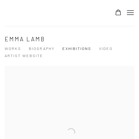
EMMA LAMB
WORKS
BIOGRAPHY
EXHIBITIONS
VIDEO
ARTIST WEBSITE