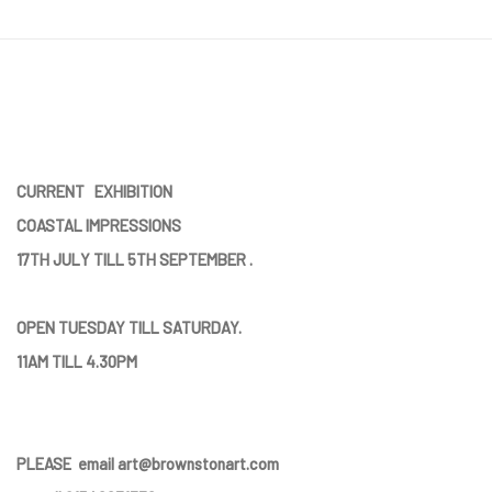
CURRENT EXHIBITION
COASTAL IMPRESSIONS
17TH JULY TILL 5TH SEPTEMBER .
OPEN TUESDAY TILL SATURDAY.
11AM TILL 4.30PM
PLEASE
email art@brownstonart.com