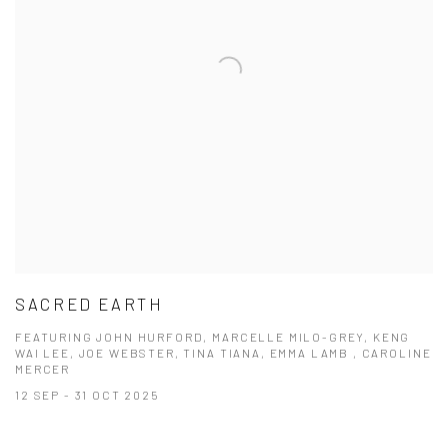
SACRED EARTH
FEATURING JOHN HURFORD, MARCELLE MILO-GREY, KENG
WAI LEE, JOE WEBSTER, TINA TIANA, EMMA LAMB , CAROLINE
MERCER
12 SEP - 31 OCT 2025