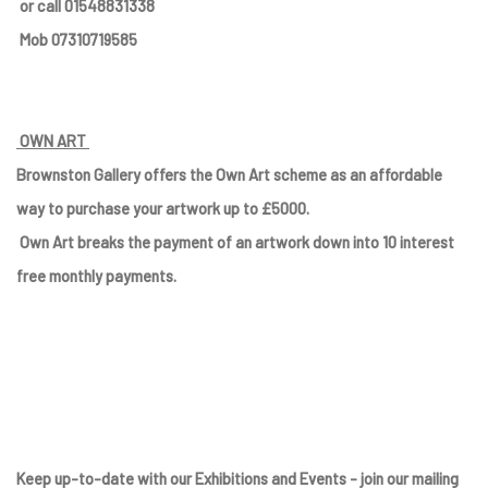
or call 01548831338
Mob 07310719585
OWN ART
Brownston Gallery offers the Own Art scheme as an affordable
way to purchase your artwork up to £5000.
Own Art breaks the payment of an artwork down into 10 interest
free monthly payments.
Keep up-to-date with our Exhibitions and Events - join
our mailing