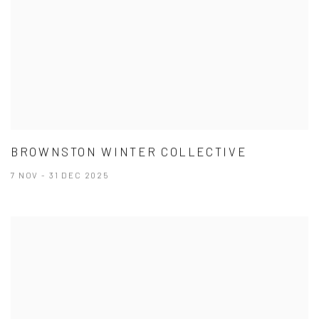
BROWNSTON WINTER COLLECTIVE
7 NOV - 31 DEC 2025