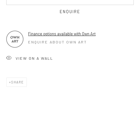
OPEN TUESDAY TILL SATURDAY.
ENQUIRE
11AM TILL 4.30PM
Finance options available with Own Art
ENQUIRE ABOUT OWN ART
PLEASE
email art@brownstonart.com
or call 01548831338
VIEW ON A WALL
Mob 07310719585
SHARE
OWN ART
Brownston Gallery offers the Own Art scheme as an
affordable way to purchase your artwork up to £5000.
Own Art breaks the payment of an artwork down into 10
interest free monthly payments.