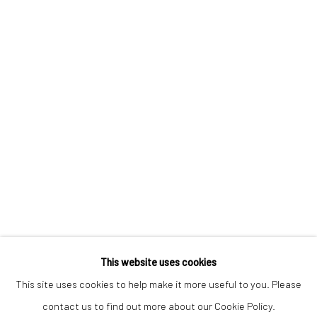
Keep up-to-date with our Exhibitions and Events - join
our
mailing list
!
This website uses cookies
This site uses cookies to help make it more useful to you. Please
contact us to find out more about our Cookie Policy.
Manage cookies