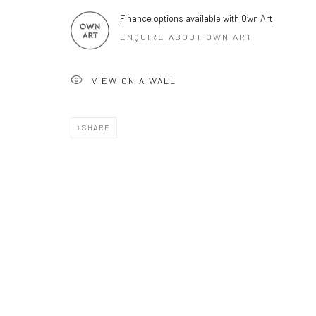
Mob 07310719585
Finance options available with Own Art
ENQUIRE ABOUT OWN ART
OWN ART
VIEW ON A WALL
Brownston Gallery offers the Own Art scheme as an afford
purchase your artwork up to £5000.
SHARE
Own Art breaks the payment of an artwork down into 10 int
monthly payments.
Keep up-to-date with our Exhibitions and Events - join
our m