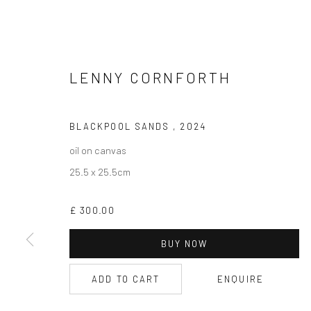
LENNY CORNFORTH
CURRENT EXHIBITION
COASTAL IMPRESSIONS
BLACKPOOL SANDS
,
2024
17TH JULY TILL 5TH SEPTEMBER .
oil on canvas
25.5 x 25.5cm
OPEN TUESDAY TILL SATURDAY.
11AM TILL 4.30PM
£ 300.00
BUY NOW
PLEASE
email art@brownstonart.com
ADD TO CART
ENQUIRE
or call 01548831338