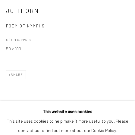
JO THORNE
POEM OF NYMPHS
oil on canvas
50 x 100
Keep up-to-date with our Exhibitions and Events - join
our
mailing list
!
SHARE
This website uses cookies
This site uses cookies to help make it more useful to you. Please
contact us to find out more about our Cookie Policy.
Manage cookies