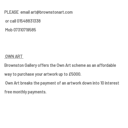
PLEASE
email art@brownstonart.com
or call 01548831338
Mob 07310719585
OWN ART
Brownston Gallery offers the Own Art scheme as an affordable
way to purchase your artwork up to £5000.
Own Art breaks the payment of an artwork down into 10 interest
free monthly payments.