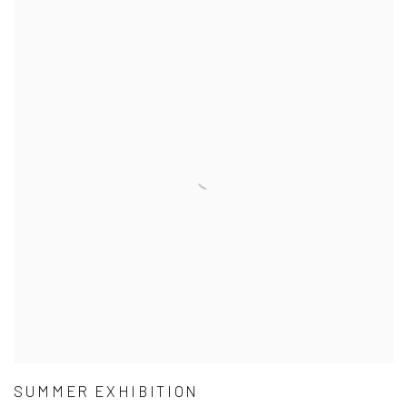
SUMMER EXHIBITION