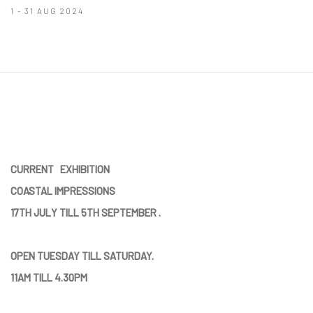
1 - 31 AUG 2024
CURRENT EXHIBITION
COASTAL IMPRESSIONS
17TH JULY TILL 5TH SEPTEMBER .
OPEN TUESDAY TILL SATURDAY.
11AM TILL 4.30PM