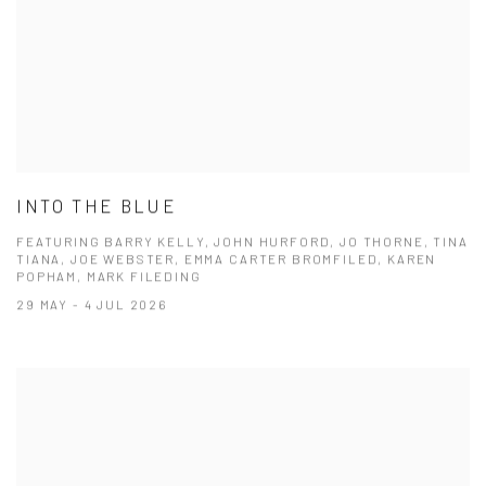
INTO THE BLUE
FEATURING BARRY KELLY, JOHN HURFORD, JO THORNE, TINA
TIANA, JOE WEBSTER, EMMA CARTER BROMFILED, KAREN
POPHAM, MARK FILEDING
29 MAY - 4 JUL 2026