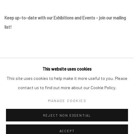
Keep up-to-date with our Exhibitions and Events - join
our mailing
list
!
This website uses cookies
This site uses cookies to help make it more useful to you. Please
contact us to find out more about our Cookie Policy.
Manage cookies
MANAGE COOKIES
COPYRIGHT © 2025 THE BROWNSTON GALLERY
REJECT NON ESSENTIAL
SITE BY ARTLOGIC
ACCEPT