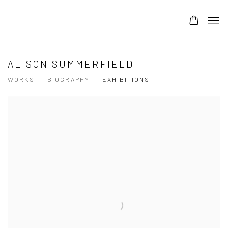
ALISON SUMMERFIELD
WORKS
BIOGRAPHY
EXHIBITIONS