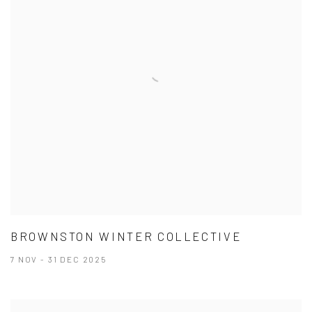
BROWNSTON WINTER COLLECTIVE
7 NOV - 31 DEC 2025