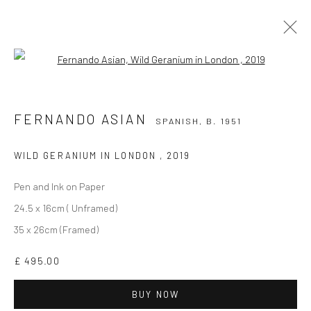
Open a larger version of the followi
FERNANDO ASIAN
SPANISH,
B. 1951
WORKS
BIOGRAPHY
EXHIBITIONS
VIDEO
FERNANDO ASIAN
SPANISH,
B. 1951
BIBLIOGRAPHY
ALL
PRINTS
WILD GERANIUM IN LONDON
,
2019
Pen and Ink on Paper
24.5 x 16cm ( Unframed)
35 x 26cm (Framed)
£ 495.00
CURRENT EXHIBITION
BUY NOW
COASTAL IMPRESSIONS