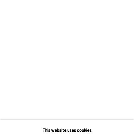
Own Art breaks the payment of an artwork down into 10
interest free monthly payments.
Keep up-to-date with our Exhibitions and Events - join
our
mailing list
!
This website uses cookies