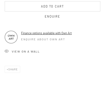
ADD TO CART
17TH JULY TILL 5TH SEPTEMBER .
ENQUIRE
OPEN TUESDAY TILL SATURDAY.
11AM TILL 4.30PM
Finance options available with Own Art
ENQUIRE ABOUT OWN ART
PLEASE
email art@brownstonart.com
VIEW ON A WALL
or call 01548831338
Mob 07310719585
SHARE
OWN ART
Brownston Gallery offers the Own Art scheme as an
affordable way to purchase your artwork up to £5000.