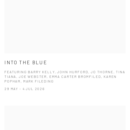
INTO THE BLUE
FEATURING BARRY KELLY, JOHN HURFORD, JO THORNE, TINA
TIANA, JOE WEBSTER, EMMA CARTER BROMFILED, KAREN
POPHAM, MARK FILEDING
29 MAY - 4 JUL 2026