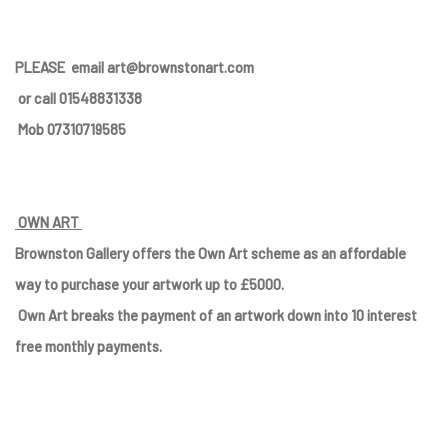
PLEASE
email art@brownstonart.com
or call 01548831338
Mob 07310719585
OWN ART
Brownston Gallery offers the Own Art scheme as an affordable
way to purchase your artwork up to £5000.
Own Art breaks the payment of an artwork down into 10 interest
free monthly payments.