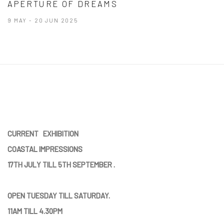
APERTURE OF DREAMS
9 MAY - 20 JUN 2025
CURRENT EXHIBITION
COASTAL IMPRESSIONS
17TH JULY TILL 5TH SEPTEMBER .
OPEN TUESDAY TILL SATURDAY.
11AM TILL 4.30PM