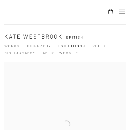
KATE WESTBROOK
BRITISH
WORKS
BIOGRAPHY
EXHIBITIONS
VIDEO
BIBLIOGRAPHY
ARTIST WEBSITE