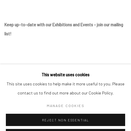
Keep up-to-date with our Exhibitions and Events - join
our mailing
list
!
This website uses cookies
This site uses cookies to help make it more useful to you. Please
contact us to find out more about our Cookie Policy.
Manage cookies
MANAGE COOKIES
COPYRIGHT © 2025 THE BROWNSTON GALLERY
REJECT NON ESSENTIAL
SITE BY ARTLOGIC