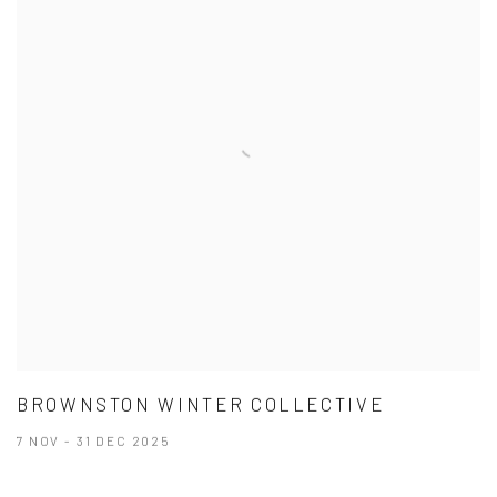
BROWNSTON WINTER COLLECTIVE
7 NOV - 31 DEC 2025