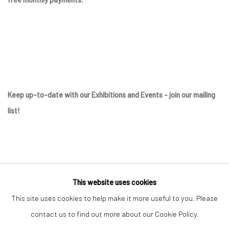
Keep up-to-date with our Exhibitions and Events - join
our mailing
list
!
This website uses cookies
This site uses cookies to help make it more useful to you. Please
contact us to find out more about our Cookie Policy.