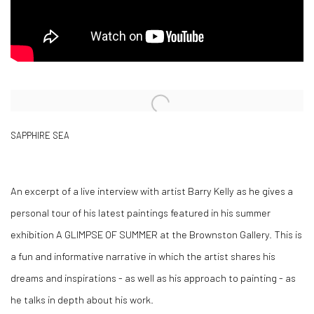
Open a larger version of the following image in a popup:
SAPPHIRE SEA
An excerpt of a live interview with artist Barry Kelly as he gives a
personal tour of his latest paintings featured in his summer
exhibition A GLIMPSE OF SUMMER at the Brownston Gallery. This is
a fun and informative narrative in which the artist shares his
dreams and inspirations - as well as his approach to painting - as
he talks in depth about his work.