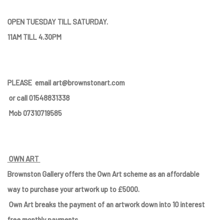
OPEN TUESDAY TILL SATURDAY.
11AM TILL 4.30PM
PLEASE
email art@brownstonart.com
or call 01548831338
Mob 07310719585
OWN ART
Brownston Gallery offers the Own Art scheme as an affordable
way to purchase your artwork up to £5000.
Own Art breaks the payment of an artwork down into 10 interest
free monthly payments.