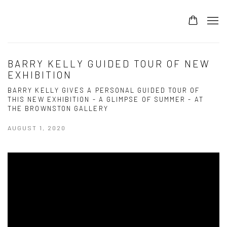
BARRY KELLY GUIDED TOUR OF NEW
EXHIBITION
BARRY KELLY GIVES A PERSONAL GUIDED TOUR OF
THIS NEW EXHIBITION - A GLIMPSE OF SUMMER - AT
THE BROWNSTON GALLERY
AUGUST 1, 2020