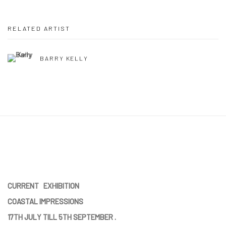
RELATED ARTIST
BARRY KELLY
CURRENT EXHIBITION
COASTAL IMPRESSIONS
17TH JULY TILL 5TH SEPTEMBER .