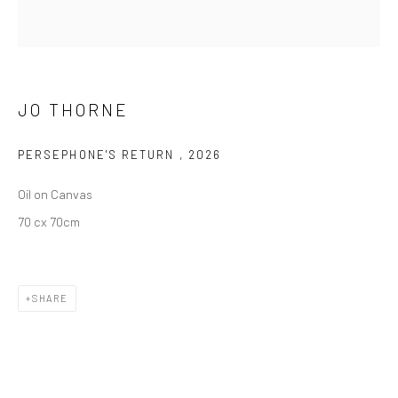
COASTAL IMPRESSIONS
17TH JULY TILL 5TH SEPTEMBER .
OPEN TUESDAY TILL SATURDAY.
JO THORNE
11AM TILL 4.30PM
PERSEPHONE'S RETURN
,
2026
Oil on Canvas
PLEASE
email art@brownstonart.com
70 cx 70cm
or call 01548831338
Mob 07310719585
SHARE
OWN ART
Brownston Gallery offers the Own Art scheme as an
affordable way to purchase your artwork up to £5000.