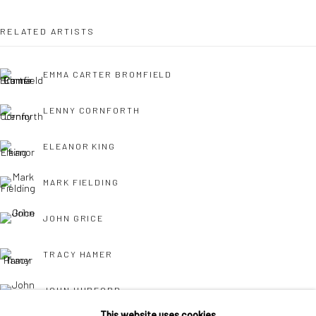
Own Art breaks the payment of an artwork down into 10
RELATED ARTISTS
interest free monthly payments.
EMMA CARTER BROMFIELD
LENNY CORNFORTH
ELEANOR KING
Keep up-to-date with our Exhibitions and Events - join
our
MARK FIELDING
mailing list
!
JOHN GRICE
TRACY HAMER
JOHN HURFORD
This website uses cookies