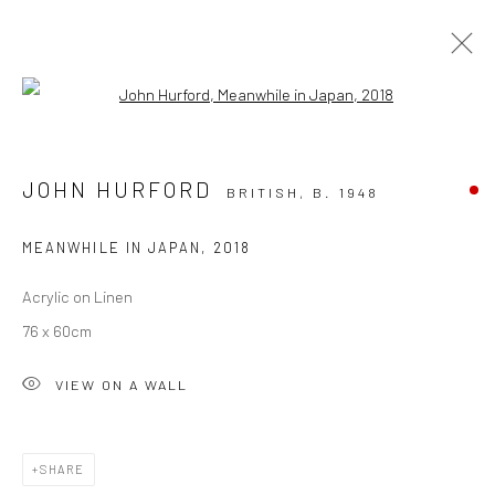
Open a larger version of the followi
INTO THE BLUE
FEATURING BARRY KELLY, JOHN HURFORD, JO
JOHN HURFORD
BRITISH,
B. 1948
THORNE, TINA TIANA, JOE WEBSTER, EMMA CARTER
BROMFILED, KAREN POPHAM, MARK FILEDING
29 MAY - 4 JULY 2026
MEANWHILE IN JAPAN
,
2018
OVERVIEW
WORKS
Acrylic on Linen
76 x 60cm
VIEW ON A WALL
SHARE
CURRENT EXHIBITION