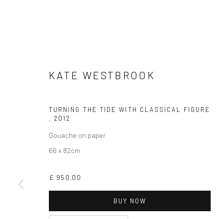
KATE WESTBROOK
CURRENT EXHIBITION
TURNING THE TIDE WITH CLASSICAL FIGURE
COASTAL IMPRESSIONS
,
2012
17TH JULY TILL 5TH SEPTEMBER .
Gouache on paper
66 x 82cm
OPEN TUESDAY TILL SATURDAY.
11AM TILL 4.30PM
£ 950.00
BUY NOW