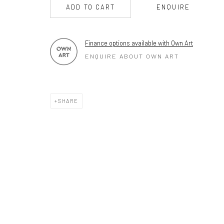
PLEASE
email art@brownstonart.com
ADD TO CART
ENQUIRE
or call 01548831338
Mob 07310719585
Finance options available with Own Art
ENQUIRE ABOUT OWN ART
OWN ART
Brownston Gallery offers the Own Art scheme as an afford
SHARE
purchase your artwork up to £5000.
Own Art breaks the payment of an artwork down into 10 int
monthly payments.