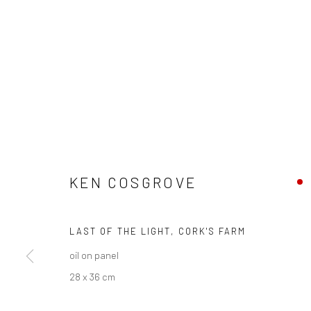
CURRENT EXHIBITION
COASTAL IMPRESSIONS
17TH JULY TILL 5TH SEPTEMBER .
KEN COSGROVE
OPEN TUESDAY TILL SATURDAY.
LAST OF THE LIGHT, CORK'S FARM
11AM TILL 4.30PM
oil on panel
28 x 36 cm
PLEASE
email art@brownstonart.com