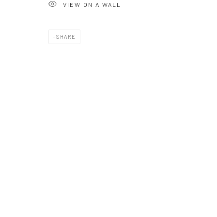
VIEW ON A WALL
or call 01548831338
Mob 07310719585
SHARE
OWN ART
Brownston Gallery offers the Own Art scheme as an afford
purchase your artwork up to £5000.
Own Art breaks the payment of an artwork down into 10 int
monthly payments.