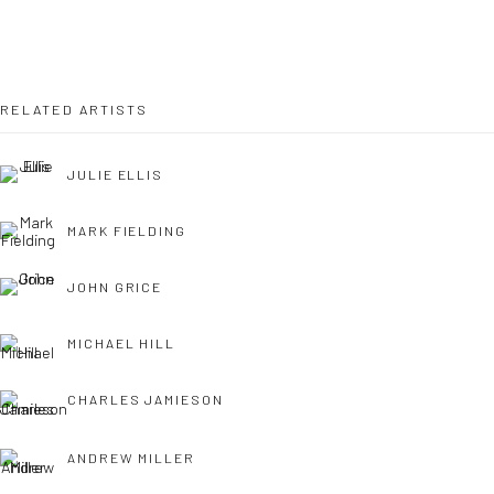
OPEN TUESDAY TILL SATURDAY.
11AM TILL 4.30PM
RELATED ARTISTS
JULIE ELLIS
PLEASE
email art@brownstonart.com
or call 01548831338
MARK FIELDING
Mob 07310719585
JOHN GRICE
MICHAEL HILL
OWN ART
Brownston Gallery offers the Own Art scheme as an
CHARLES JAMIESON
affordable way to purchase your artwork up to £5000.
ANDREW MILLER
Own Art breaks the payment of an artwork down into 10