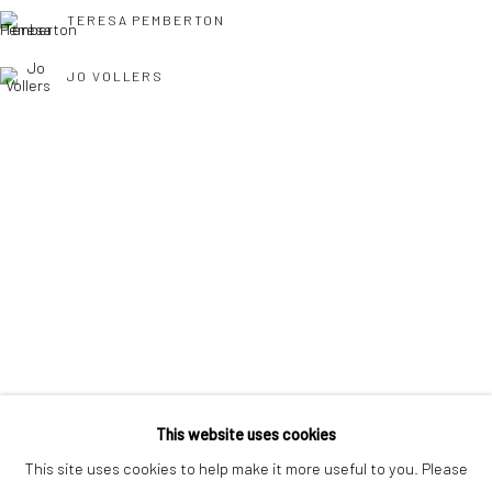
interest free monthly payments.
TERESA PEMBERTON
JO VOLLERS
Keep up-to-date with our Exhibitions and Events - join
our
TONY WILLIAMS RSMA
mailing list
!
This website uses cookies
This site uses cookies to help make it more useful to you. Please