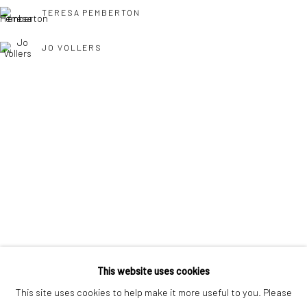
interest free monthly payments.
TERESA PEMBERTON
JO VOLLERS
Keep up-to-date with our Exhibitions and Events - join
our
TONY WILLIAMS RSMA
mailing list
!
This website uses cookies
This site uses cookies to help make it more useful to you. Please