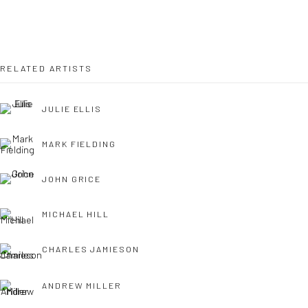
OPEN TUESDAY TILL SATURDAY.
11AM TILL 4.30PM
RELATED ARTISTS
JULIE ELLIS
PLEASE
email art@brownstonart.com
or call 01548831338
MARK FIELDING
Mob 07310719585
JOHN GRICE
MICHAEL HILL
OWN ART
Brownston Gallery offers the Own Art scheme as an
CHARLES JAMIESON
affordable way to purchase your artwork up to £5000.
ANDREW MILLER
Own Art breaks the payment of an artwork down into 10