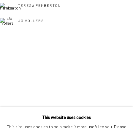
interest free monthly payments.
TERESA PEMBERTON
JO VOLLERS
Keep up-to-date with our Exhibitions and Events - join
our
TONY WILLIAMS RSMA
mailing list
!
This website uses cookies
This site uses cookies to help make it more useful to you. Please