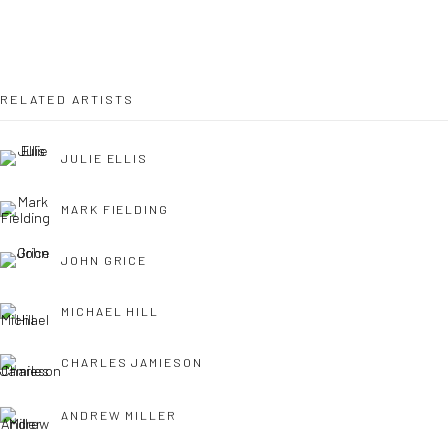
OPEN TUESDAY TILL SATURDAY.
11AM TILL 4.30PM
RELATED ARTISTS
JULIE ELLIS
PLEASE
email art@brownstonart.com
or call 01548831338
MARK FIELDING
Mob 07310719585
JOHN GRICE
MICHAEL HILL
OWN ART
Brownston Gallery offers the Own Art scheme as an
CHARLES JAMIESON
affordable way to purchase your artwork up to £5000.
ANDREW MILLER
Own Art breaks the payment of an artwork down into 10