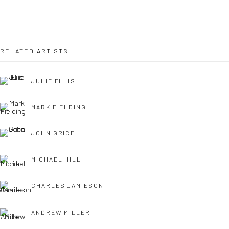
OPEN TUESDAY TILL SATURDAY.
11AM TILL 4.30PM
RELATED ARTISTS
JULIE ELLIS
PLEASE
email art@brownstonart.com
or call 01548831338
MARK FIELDING
Mob 07310719585
JOHN GRICE
MICHAEL HILL
OWN ART
Brownston Gallery offers the Own Art scheme as an
CHARLES JAMIESON
affordable way to purchase your artwork up to £5000.
ANDREW MILLER
Own Art breaks the payment of an artwork down into 10