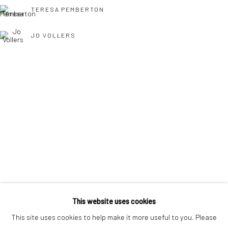
interest free monthly payments.
TERESA PEMBERTON
JO VOLLERS
Keep up-to-date with our Exhibitions and Events - join
our
TONY WILLIAMS RSMA
mailing list
!
This website uses cookies
This site uses cookies to help make it more useful to you. Please