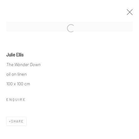
Open a larger version of the followi
THE WINTER EXHIBITION
23 NOVEMBER 2024 - 28 FEBRUARY 2025
Julie Ellis
OVERVIEW
WORKS
The Wander Down
oil on linen
100 x 100 cm
ENQUIRE
CURRENT EXHIBITION
SHARE
COASTAL IMPRESSIONS
17TH JULY TILL 5TH SEPTEMBER .