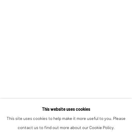
Keep up-to-date with our Exhibitions and Events - join
our
mailing list
!
This website uses cookies
This site uses cookies to help make it more useful to you. Please
contact us to find out more about our Cookie Policy.
Manage cookies