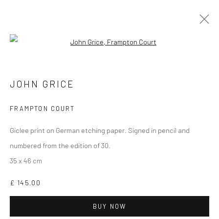
Open a larger version of the followi
PRINTS
ALL
DARTMOOR
LONDON
OXFORD
PRINTS
JOHN GRICE
STILL LIFE
FRAMPTON COURT
Giclee print on German etching paper. Signed in pencil and
numbered from the edition of 30.
35 x 46 cm
CURRENT EXHIBITION
£ 145.00
COASTAL IMPRESSIONS
17TH JULY TILL 5TH SEPTEMBER .
BUY NOW