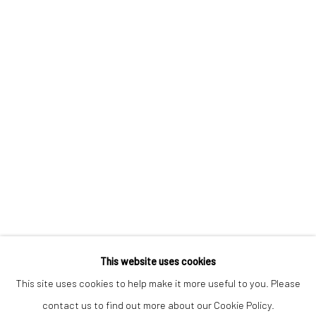
Keep up-to-date with our Exhibitions and Events - join
our
mailing list
!
This website uses cookies
This site uses cookies to help make it more useful to you. Please
contact us to find out more about our Cookie Policy.
Manage cookies