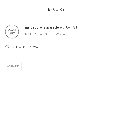
OPEN TUESDAY TILL SATURDAY.
ENQUIRE
11AM TILL 4.30PM
Finance options available with Own Art
ENQUIRE ABOUT OWN ART
PLEASE
email art@brownstonart.com
or call 01548831338
VIEW ON A WALL
Mob 07310719585
SHARE
OWN ART
Brownston Gallery offers the Own Art scheme as an
affordable way to purchase your artwork up to £5000.
Own Art breaks the payment of an artwork down into 10
interest free monthly payments.