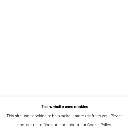
Keep up-to-date with our Exhibitions and Events - join
our
mailing list
!
This website uses cookies
This site uses cookies to help make it more useful to you. Please
contact us to find out more about our Cookie Policy.
Manage cookies