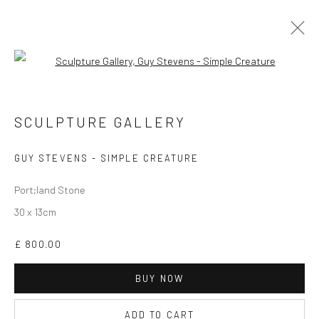
Open a larger version of the followi
ARTWORKS
ALL
DARTMOOR
LONDON
OXFORD
PRINTS
SCULPTURE GALLERY
STILL LIFE
GUY STEVENS - SIMPLE CREATURE
Port;land Stone
30 x 13cm
£ 800.00
CURRENT EXHIBITION
COASTAL IMPRESSIONS
BUY NOW
17TH JULY TILL 5TH SEPTEMBER .
ADD TO CART