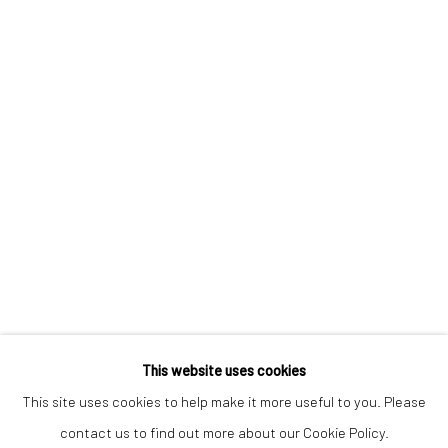
Keep up-to-date with our Exhibitions and Events - join
our
mailing list
!
This website uses cookies
This site uses cookies to help make it more useful to you. Please
contact us to find out more about our Cookie Policy.
Manage cookies