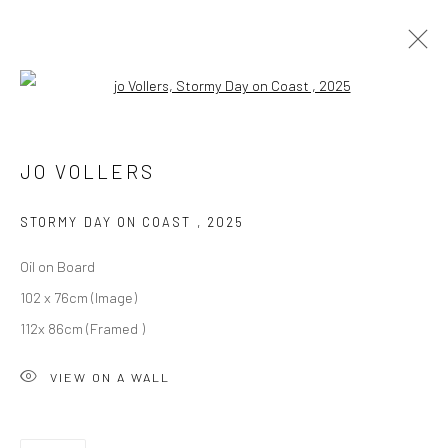
Open a larger version of the followi
ARTWORKS
ALL
DARTMOOR
LONDON
OXFORD
PRINTS
JO VOLLERS
STILL LIFE
STORMY DAY ON COAST
,
2025
Oil on Board
102 x 76cm (Image)
112x 86cm (Framed )
CURRENT EXHIBITION
VIEW ON A WALL
COASTAL IMPRESSIONS
17TH JULY TILL 5TH SEPTEMBER .