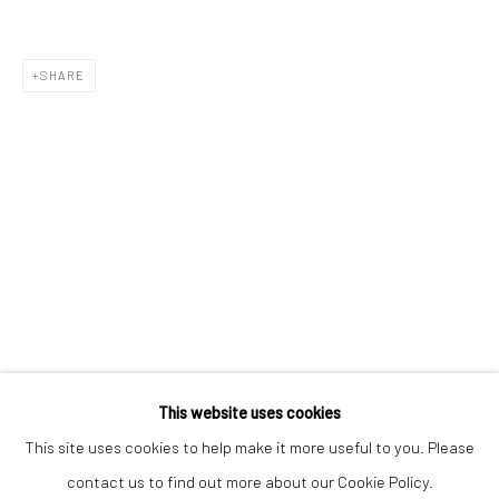
SHARE
Keep up-to-date with our Exhibitions and Events - join
our
mailing list
!
This website uses cookies
This site uses cookies to help make it more useful to you. Please
contact us to find out more about our Cookie Policy.
Manage cookies