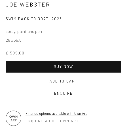
JOE WEBSTER
OPEN TUESDAY TILL SATURDAY.
11AM TILL 4.30PM
SWIM BACK TO BOAT
,
2025
spray, paint and pen
28 x 35.5
PLEASE
email art@brownstonart.com
or call 01548831338
£ 595.00
Mob 07310719585
BUY NOW
ADD TO CART
OWN ART
ENQUIRE
Brownston Gallery offers the Own Art scheme as an
affordable way to purchase your artwork up to £5000.
Own Art breaks the payment of an artwork down into 10
Finance options available with Own Art
ENQUIRE ABOUT OWN ART
interest free monthly payments.