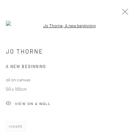
Open a larger version of the followi
ARTWORKS
ALL
DARTMOOR
LONDON
OXFORD
PRINTS
JO THORNE
STILL LIFE
A NEW BEGINNING
oil on canvas
50 x 100cm
VIEW ON A WALL
CURRENT EXHIBITION
COASTAL IMPRESSIONS
17TH JULY TILL 5TH SEPTEMBER .
SHARE