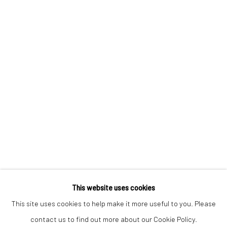
Keep up-to-date with our Exhibitions and Events - join
our
mailing list
!
This website uses cookies
This site uses cookies to help make it more useful to you. Please
contact us to find out more about our Cookie Policy.
Manage cookies