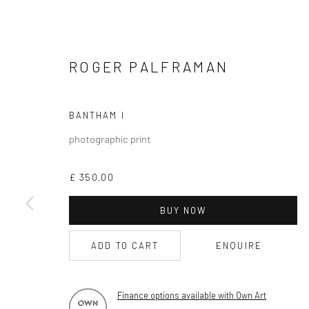
CURRENT EXHIBITION
COASTAL IMPRESSIONS
ROGER PALFRAMAN
17TH JULY TILL 5TH SEPTEMBER .
OPEN TUESDAY TILL SATURDAY.
BANTHAM I
11AM TILL 4.30PM
photographic print
£ 350.00
PLEASE
email art@brownstonart.com
BUY NOW
or call 01548831338
Mob 07310719585
ADD TO CART
ENQUIRE
Finance options available with Own Art
OWN ART