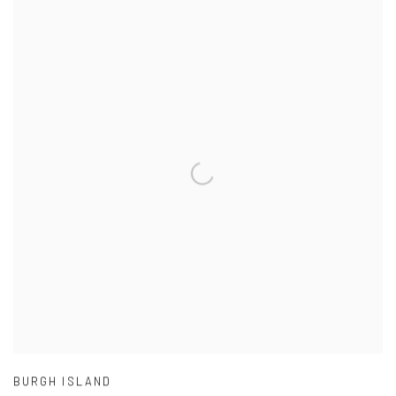
BURGH ISLAND