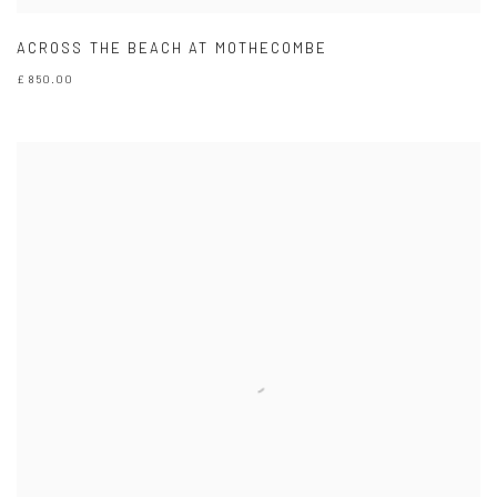
ACROSS THE BEACH AT MOTHECOMBE
£ 850.00