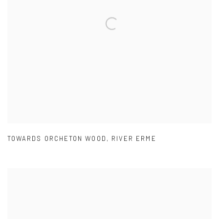
TOWARDS ORCHETON WOOD
,
RIVER ERME