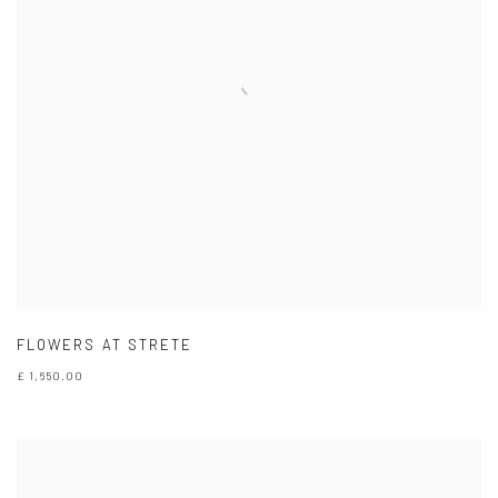
FLOWERS AT STRETE
£ 1,650.00