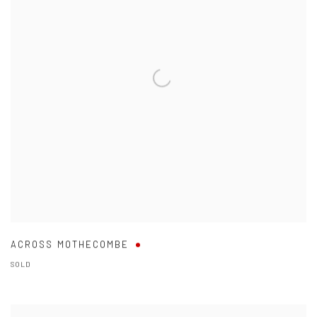
ACROSS MOTHECOMBE
SOLD