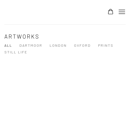
ARTWORKS
ALL
DARTMOOR
LONDON
OXFORD
PRINTS
STILL LIFE