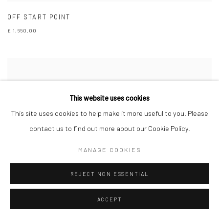
OFF START POINT
£ 1,650.00
This website uses cookies
This site uses cookies to help make it more useful to you. Please
contact us to find out more about our Cookie Policy.
MANAGE COOKIES
REJECT NON ESSENTIAL
ACCEPT