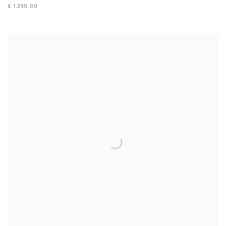
£ 1,250.00