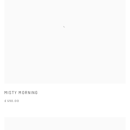
MISTY MORNING
£ 950.00