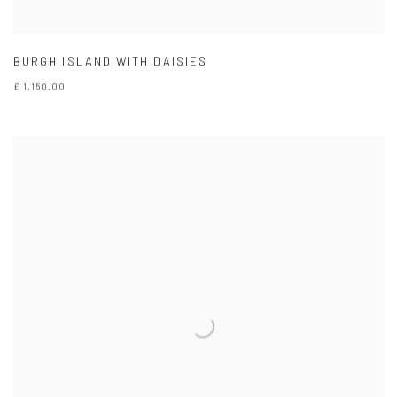
BURGH ISLAND WITH DAISIES
£ 1,150.00