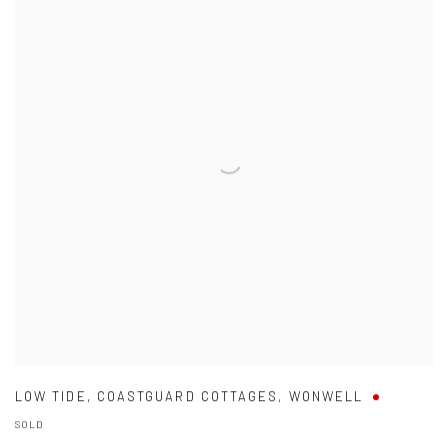
LOW TIDE
,
COASTGUARD COTTAGES
,
WONWELL
SOLD