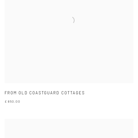
FROM OLD COASTGUARD COTTAGES
£ 850.00