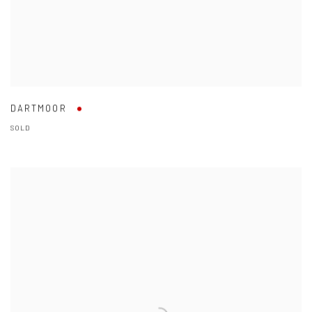
DARTMOOR
SOLD