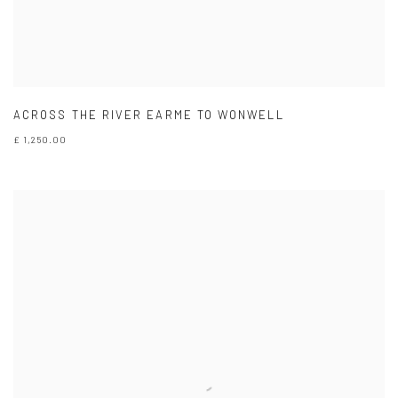
ACROSS THE RIVER EARME TO WONWELL
£ 1,250.00