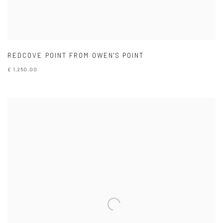
REDCOVE POINT FROM OWEN'S POINT
£ 1,250.00