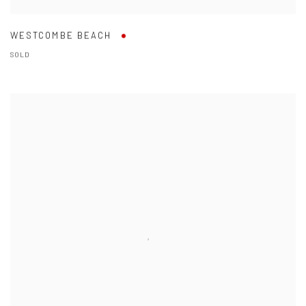
WESTCOMBE BEACH
SOLD