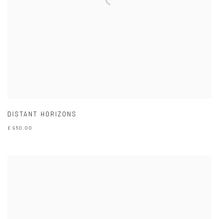
DISTANT HORIZONS
£ 950.00