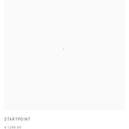
STARTPOINT
£ 1,250.00