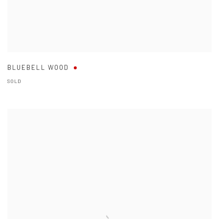
BLUEBELL WOOD
SOLD