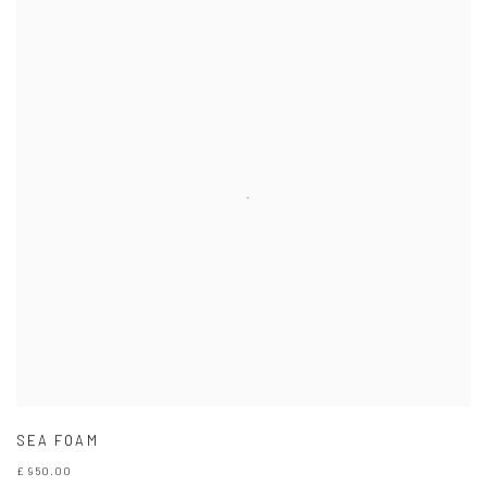
SEA FOAM
£ 950.00