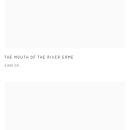
THE MOUTH OF THE RIVER ERME
£ 850.00