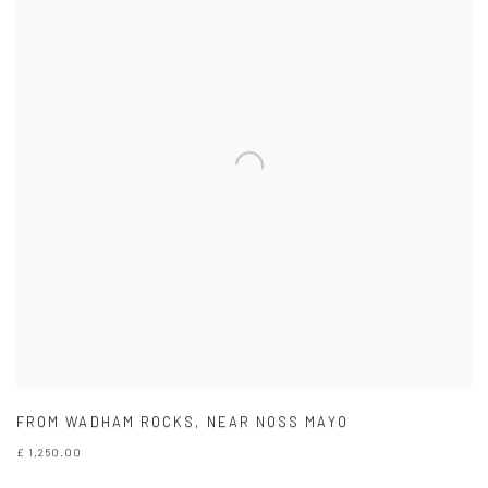
FROM WADHAM ROCKS
,
NEAR NOSS MAYO
£ 1,250.00