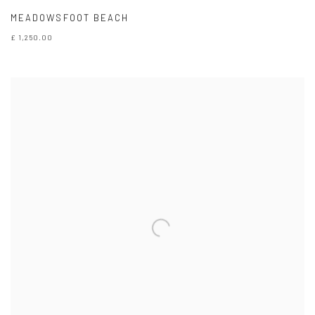
MEADOWSFOOT BEACH
£ 1,250.00