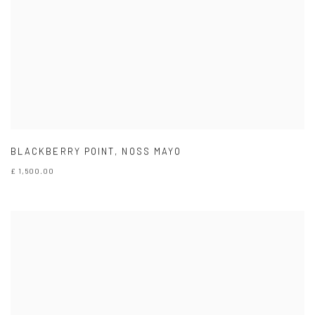
BLACKBERRY POINT
,
NOSS MAYO
£ 1,500.00