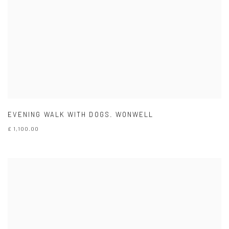
EVENING WALK WITH DOGS. WONWELL
£ 1,100.00