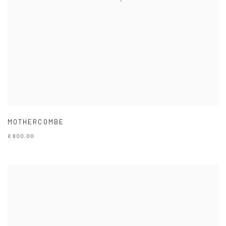
MOTHERCOMBE
£ 800.00