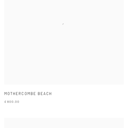
MOTHERCOMBE BEACH
£ 800.00