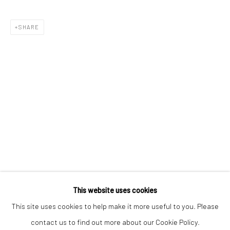
SHARE
Keep up-to-date with our Exhibitions and Events - join
our
mailing list
!
This website uses cookies
This site uses cookies to help make it more useful to you. Please
contact us to find out more about our Cookie Policy.
Manage cookies