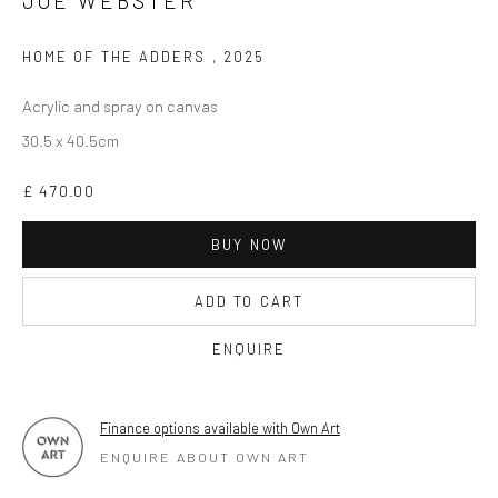
JOE WEBSTER
OPEN TUESDAY TILL SATURDAY.
HOME OF THE ADDERS
,
2025
11AM TILL 4.30PM
Acrylic and spray on canvas
30.5 x 40.5cm
PLEASE
email art@brownstonart.com
£ 470.00
or call 01548831338
Mob 07310719585
BUY NOW
ADD TO CART
OWN ART
ENQUIRE
Brownston Gallery offers the Own Art scheme as an
affordable way to purchase your artwork up to £5000.
Finance options available with Own Art
Own Art breaks the payment of an artwork down into 10
ENQUIRE ABOUT OWN ART
interest free monthly payments.