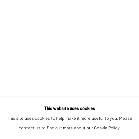
Keep up-to-date with our Exhibitions and Events - join
our
mailing list
!
This website uses cookies
This site uses cookies to help make it more useful to you. Please
contact us to find out more about our Cookie Policy.
Manage cookies
COPYRIGHT © 2025 THE BROWNSTON GALLERY