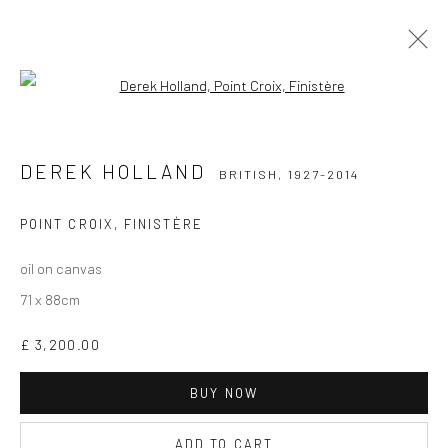
Open a larger version of the followi
DEREK HOLLAND
BRITISH,
1927-2014
WORKS
BIOGRAPHY
DEREK HOLLAND
BRITISH,
1927-2014
POINT CROIX, FINISTÈRE
oil on canvas
71 x 88cm
CURRENT EXHIBITION
£ 3,200.00
COASTAL IMPRESSIONS
17TH JULY TILL 5TH SEPTEMBER .
BUY NOW
ADD TO CART