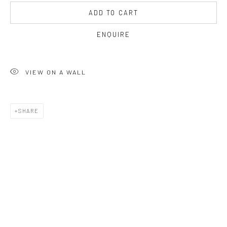
OPEN TUESDAY TILL SATURDAY.
ADD TO CART
11AM TILL 4.30PM
ENQUIRE
PLEASE
email art@brownstonart.com
VIEW ON A WALL
or call 01548831338
Mob 07310719585
SHARE
OWN ART
Brownston Gallery offers the Own Art scheme as an
affordable way to purchase your artwork up to £5000.
Own Art breaks the payment of an artwork down into 10
interest free monthly payments.