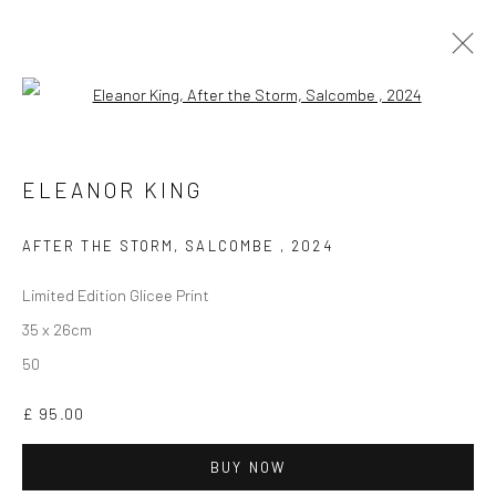
Open a larger version of the followi
ELEANOR KING
WORKS
BIOGRAPHY
EXHIBITIONS
ELEANOR KING
AFTER THE STORM, SALCOMBE
,
2024
Limited Edition Glicee Print
35 x 26cm
50
CURRENT EXHIBITION
COASTAL IMPRESSIONS
£ 95.00
17TH JULY TILL 5TH SEPTEMBER .
BUY NOW