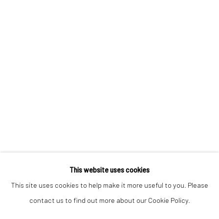
Keep up-to-date with our Exhibitions and Events - join
our
mailing list
!
This website uses cookies
This site uses cookies to help make it more useful to you. Please
contact us to find out more about our Cookie Policy.
Manage cookies
COPYRIGHT © 2025 THE BROWNSTON GALLERY