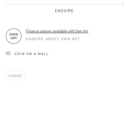
OPEN TUESDAY TILL SATURDAY.
ENQUIRE
11AM TILL 4.30PM
Finance options available with Own Art
ENQUIRE ABOUT OWN ART
PLEASE
email art@brownstonart.com
or call 01548831338
VIEW ON A WALL
Mob 07310719585
SHARE
OWN ART
Brownston Gallery offers the Own Art scheme as an
affordable way to purchase your artwork up to £5000.
Own Art breaks the payment of an artwork down into 10
interest free monthly payments.