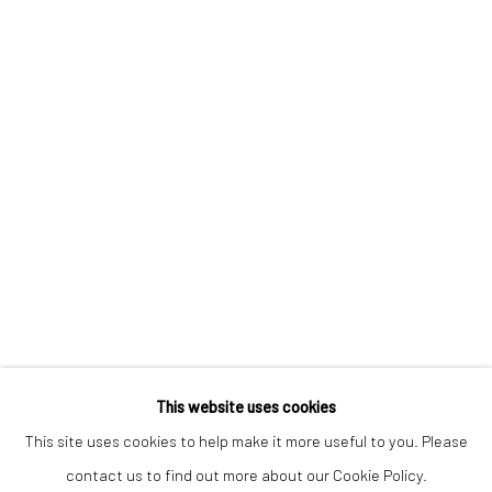
Keep up-to-date with our Exhibitions and Events - join
our
mailing list
!
This website uses cookies
This site uses cookies to help make it more useful to you. Please
contact us to find out more about our Cookie Policy.
Manage cookies