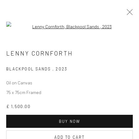
Open a larger version of the followi
LENNY CORNFORTH
WORKS
BIOGRAPHY
EXHIBITIONS
VIDEO
LENNY CORNFORTH
ARTIST WEBSITE
BLACKPOOL SANDS
,
2023
Oil on Canvas
75 x 75cm Framed
£ 1,500.00
CURRENT EXHIBITION
COASTAL IMPRESSIONS
BUY NOW
17TH JULY TILL 5TH SEPTEMBER .
ADD TO CART