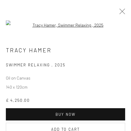
Open a larger version of the followi
TRACY HAMER
WORKS
BIOGRAPHY
EXHIBITIONS
TRACY HAMER
SWIMMER RELAXING
,
2025
Oil on Canvas
140 x 120cm
CURRENT EXHIBITION
£ 4,250.00
COASTAL IMPRESSIONS
17TH JULY TILL 5TH SEPTEMBER .
BUY NOW
ADD TO CART