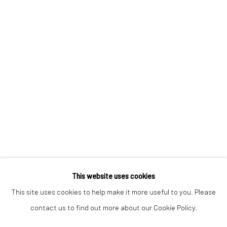
Keep up-to-date with our Exhibitions and Events - join
our
mailing list
!
This website uses cookies
This site uses cookies to help make it more useful to you. Please
contact us to find out more about our Cookie Policy.
Manage cookies
COPYRIGHT © 2025 THE BROWNSTON GALLERY