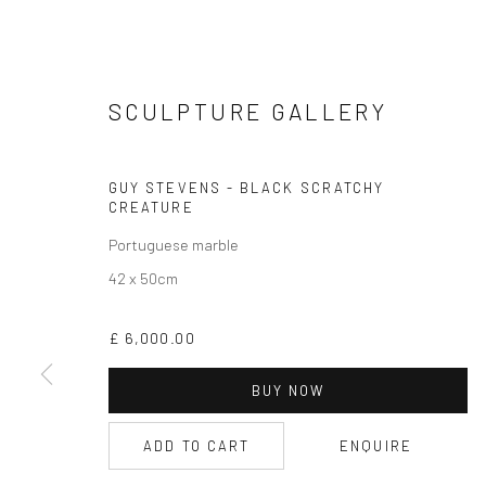
SCULPTURE GALLERY
CURRENT EXHIBITION
GUY STEVENS - BLACK SCRATCHY
COASTAL IMPRESSIONS
CREATURE
17TH JULY TILL 5TH SEPTEMBER .
Portuguese marble
42 x 50cm
OPEN TUESDAY TILL SATURDAY.
11AM TILL 4.30PM
£ 6,000.00
BUY NOW
PLEASE
email art@brownstonart.com
ADD TO CART
ENQUIRE
or call 01548831338