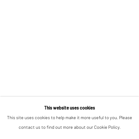
Keep up-to-date with our Exhibitions and Events - join
our
mailing list
!
This website uses cookies
This site uses cookies to help make it more useful to you. Please
contact us to find out more about our Cookie Policy.
Manage cookies
COPYRIGHT © 2025 THE BROWNSTON GALLERY