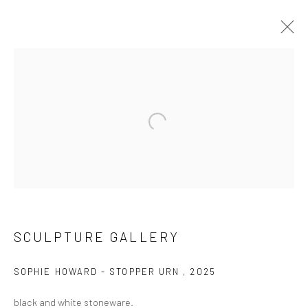
SCULPTURE GALLERY
WORKS
EXHIBITIONS
Open a larger version of the followi
CURRENT EXHIBITION
SCULPTURE GALLERY
COASTAL IMPRESSIONS
17TH JULY TILL 5TH SEPTEMBER .
SOPHIE HOWARD - STOPPER URN
,
2025
black and white stoneware.