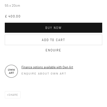
OPEN TUESDAY TILL SATURDAY.
55 x 20cm
11AM TILL 4.30PM
£ 400.00
BUY NOW
PLEASE
email art@brownstonart.com
or call 01548831338
ADD TO CART
Mob 07310719585
ENQUIRE
Finance options available with Own Art
OWN ART
ENQUIRE ABOUT OWN ART
Brownston Gallery offers the Own Art scheme as an
affordable way to purchase your artwork up to £5000.
Own Art breaks the payment of an artwork down into 10
SHARE
interest free monthly payments.