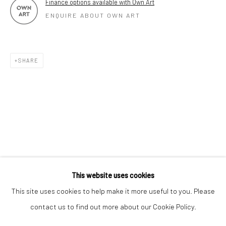
Finance options available with Own Art
ENQUIRE ABOUT OWN ART
SHARE
Keep up-to-date with our Exhibitions and Events - join
our
mailing list
!
This website uses cookies
This site uses cookies to help make it more useful to you. Please
contact us to find out more about our Cookie Policy.
Manage cookies
COPYRIGHT © 2025 THE BROWNSTON GALLERY