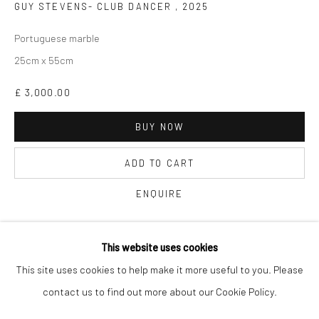
GUY STEVENS- CLUB DANCER
,
2025
Portuguese marble
25cm x 55cm
£ 3,000.00
Keep up-to-date with our Exhibitions and Events - join
our
mailing list
!
BUY NOW
ADD TO CART
ENQUIRE
Finance options available with Own Art
This website uses cookies
ENQUIRE ABOUT OWN ART
This site uses cookies to help make it more useful to you. Please
contact us to find out more about our Cookie Policy.
Manage cookies
COPYRIGHT © 2025 THE BROWNSTON GALLERY