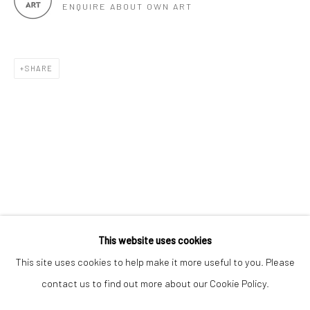
ENQUIRE ABOUT OWN ART
SHARE
Keep up-to-date with our Exhibitions and Events - join
our
mailing list
!
This website uses cookies
This site uses cookies to help make it more useful to you. Please
contact us to find out more about our Cookie Policy.
Manage cookies
COPYRIGHT © 2025 THE BROWNSTON GALLERY