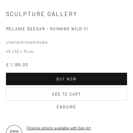
OPEN TUESDAY TILL SATURDAY.
11AM TILL 4.30PM
SCULPTURE GALLERY
MELANIE DEEGAN - RUNNING WILD III
PLEASE
email art@brownstonart.com
steel and mixed media
or call 01548831338
45 x 55 x 15 cm
Mob 07310719585
£ 1,195.00
BUY NOW
OWN ART
Brownston Gallery offers the Own Art scheme as an
ADD TO CART
affordable way to purchase your artwork up to £5000.
ENQUIRE
Own Art breaks the payment of an artwork down into 10
interest free monthly payments.
Finance options available with Own Art