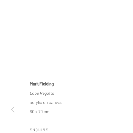
CURRENT EXHIBITION
COASTAL IMPRESSIONS
17TH JULY TILL 5TH SEPTEMBER .
Mark Fielding
Looe Regatta
OPEN TUESDAY TILL SATURDAY.
acrylic on canvas
11AM TILL 4.30PM
60 x 70 cm
ENQUIRE
PLEASE
email art@brownstonart.com